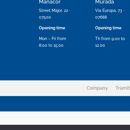
Manacor
Murada
Street Major, 22 ·
Via Europa, 73 ·
07500
07688
Opening time
Opening time
Mon – Fri from
Th from 9.00 to
8:00 to 15:00
12.00
Company
Tràmit