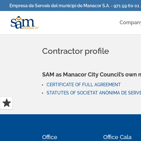
Empresa de Serveis del municipi de Manacor S.A. - 971 59 60 01
Compan
Contractor profile
SAM as Manacor City Council’s own
CERTIFICATE OF FULL AGREEMENT
STATUTES OF SOCIETAT ANÒNIMA DE SERVE
Office
Office Cala