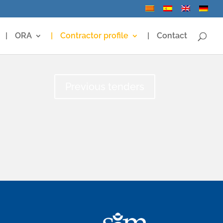
ORA
Contractor profile
Contact
Previous tenders