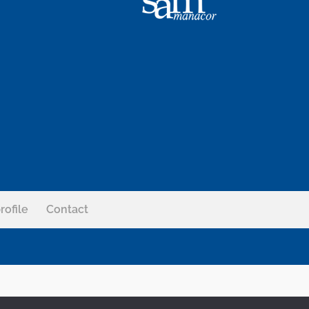
rofile
Contact