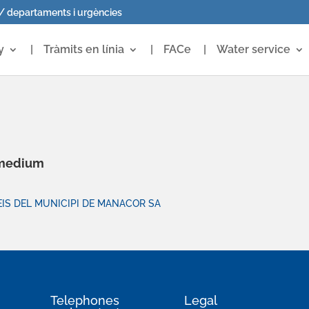
 / departaments i urgències
y
Tràmits en línia
FACe
Water service
 medium
IS DEL MUNICIPI DE MANACOR SA
Telephones
Legal