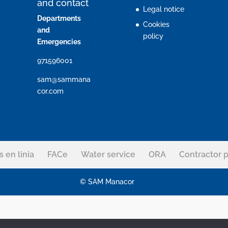
and contact
Legal notice
Departments
Cookies
and
policy
Emergencies
971596001
sam@sammana
cor.com
s en línia
FACe
Water service
ORA
Contractor p
© SAM Manacor